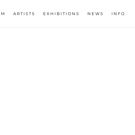
OM
ARTISTS
EXHIBITIONS
NEWS
INFO