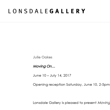
Julie Oakes
Moving On…
June 10 – July 14, 2017
Opening reception Saturday, June 10, 2-5pm
Lonsdale Gallery is pleased to present
Movin