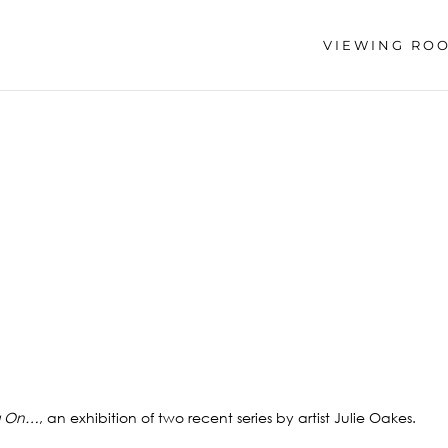
VIEWING RO
g On…
, an exhibition of two recent series by artist Julie Oakes.