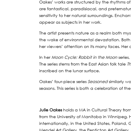
Oakes’ works are structured by the rhythms o
are fantastical, paradisiacal, and preternatu
sensitivity to her natural surroundings. Enchan
appear as subjects in her work.
The artist presents nature as a realm both my
the wake of environmental devastation. Both 
her viewers’ attention on its many faces. Her 
In her
Moon Cycle: Rabbit in the Moon
series
The series stems from the East Asian folk tale
T
inscribed on the lunar surface.
Oakes’ four-piece series
Seasoned
similarly w
seasons. This series is both a celebration of t
Julie Oakes
holds a MA in Cultural Theory fro
from the University of Manitoba in Winnipeg.
internationally, in the United States, Poland
Mendel Art Gallery, the Penticton Art Gallery