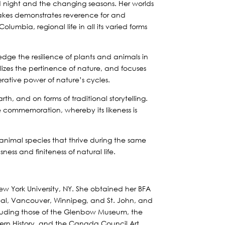
d night and the changing seasons. Her worlds
 Oakes demonstrates reverence for and
lumbia, regional life in all its varied forms
dge the resilience of plants and animals in
zes the pertinence of nature, and focuses
erative power of nature’s cycles.
rth, and on forms of traditional storytelling.
ine commemoration, whereby its likeness is
d animal species that thrive during the same
ess and finiteness of natural life.
ew York University, NY. She obtained her BFA
eal, Vancouver, Winnipeg, and St. John, and
including those of the Glenbow Museum, the
thern History, and the Canada Council Art