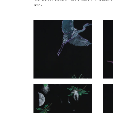
Bank.