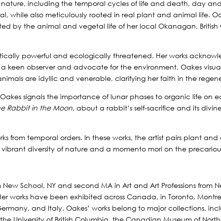
f nature, including the temporal cycles of life and death, day an
ral, while also meticulously rooted in real plant and animal life.
ted by the animal and vegetal life of her local Okanagan, British Co
stically powerful and ecologically threatened. Her works acknowle
a keen observer and advocate for the environment, Oakes visuali
animals are idyllic and venerable, clarifying her faith in the regen
, Oakes signals the importance of lunar phases to organic life on ea
he Rabbit in the Moon
, about a rabbit’s self-sacrifice and its div
orks from temporal orders. In these works, the artist pairs plant an
he vibrant diversity of nature and a momento mori on the precariousn
m New School, NY and second MA in Art and Art Professions from N
 Her works have been exhibited across Canada, in Toronto, Montr
, Germany, and Italy. Oakes’ works belong to major collections, 
, the University of British Columbia, the Canadian Museum of Nor