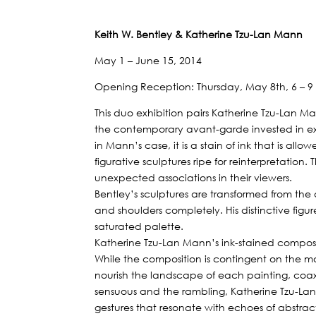
Keith W. Bentley & Katherine Tzu-Lan Mann
May 1 – June 15, 2014
Opening Reception: Thursday, May 8th, 6 – 
This duo exhibition pairs Katherine Tzu-Lan Man
the contemporary avant-garde invested in ex
in Mann’s case, it is a stain of ink that is all
figurative sculptures ripe for reinterpretati
unexpected associations in their viewers.
Bentley’s sculptures are transformed from the 
and shoulders completely. His distinctive fig
saturated palette.
Katherine Tzu-Lan Mann’s ink-stained composi
While the composition is contingent on the morp
nourish the landscape of each painting, coaxi
sensuous and the rambling, Katherine Tzu-Lan
gestures that resonate with echoes of abstrac