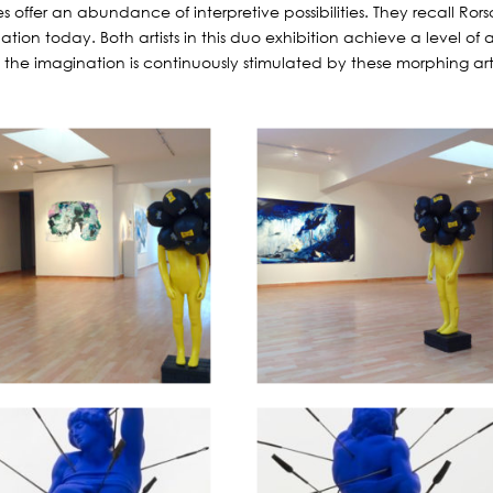
s offer an abundance of interpretive possibilities. They recall Ro
ation today. Both artists in this duo exhibition achieve a level of
 as the imagination is continuously stimulated by these morphing ar