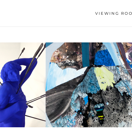
VIEWING RO