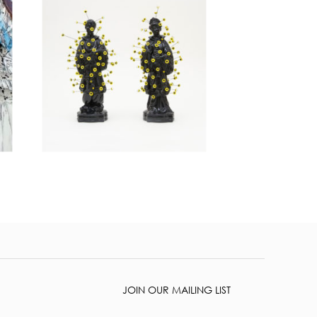
JOIN OUR MAILING LIST