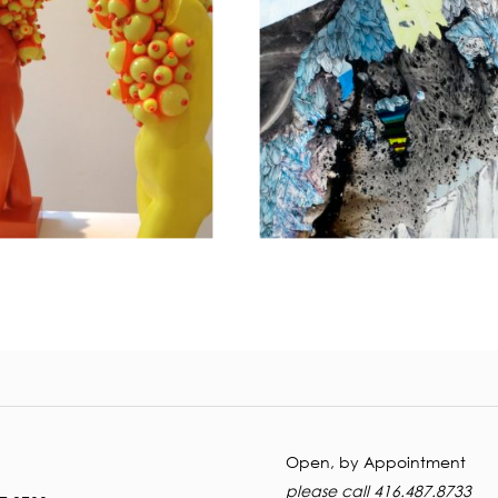
Open
, by Appointment
please call 416.487.8733