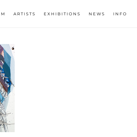
OM
ARTISTS
EXHIBITIONS
NEWS
INFO