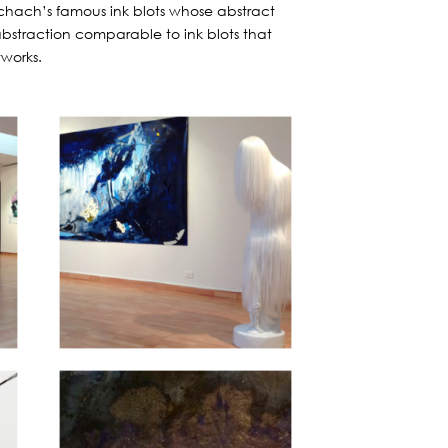
rschach’s famous ink blots whose abstract
 abstraction comparable to ink blots that
tworks.