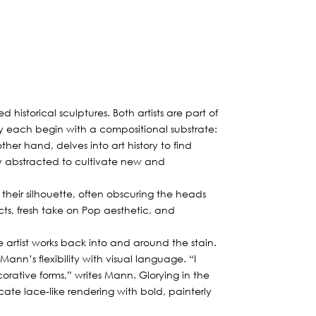
historical sculptures. Both artists are part of
 each begin with a compositional substrate:
other hand, delves into art history to find
lly abstracted to cultivate new and
 their silhouette, often obscuring the heads
cts, fresh take on Pop aesthetic, and
artist works back into and around the stain.
Mann’s flexibility with visual language. “I
rative forms,” writes Mann. Glorying in the
te lace-like rendering with bold, painterly