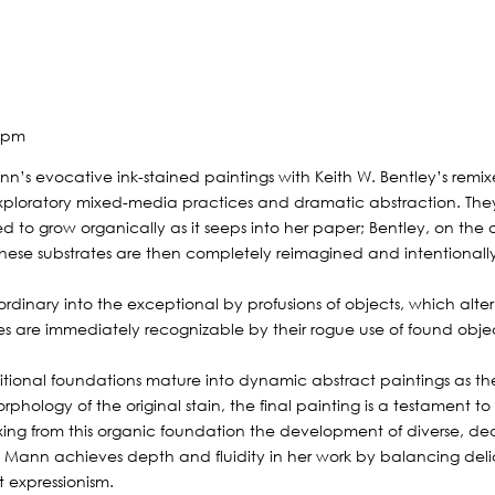
9 pm
n’s evocative ink-stained paintings with Keith W. Bentley’s remixed 
ploratory mixed-media practices and dramatic abstraction. They
owed to grow organically as it seeps into her paper; Bentley, on the 
on. These substrates are then completely reimagined and intentiona
ordinary into the exceptional by profusions of objects, which alter
ures are immediately recognizable by their rogue use of found obje
tional foundations mature into dynamic abstract paintings as the 
hology of the original stain, the final painting is a testament to 
ng from this organic foundation the development of diverse, deco
 Mann achieves depth and fluidity in her work by balancing delica
t expressionism.