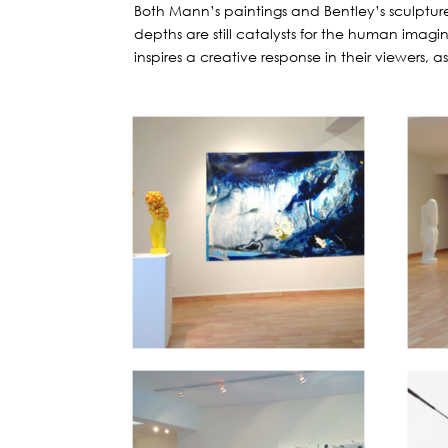
Both Mann’s paintings and Bentley’s sculpture
depths are still catalysts for the human imagin
inspires a creative response in their viewers,